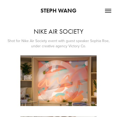
STEPH WANG
NIKE AIR SOCIETY
Shot for Nike Air Society event with guest speaker Sophia Roe,
under creative agency Victory Co.