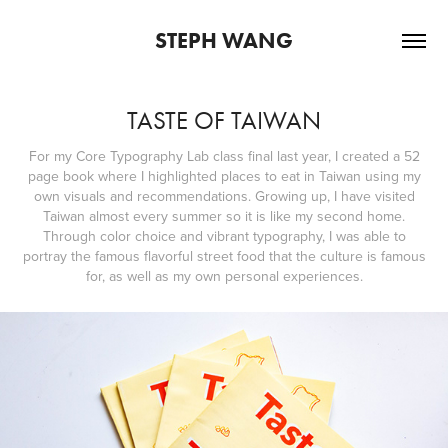
STEPH WANG
TASTE OF TAIWAN
For my Core Typography Lab class final last year, I created a 52
page book where I highlighted places to eat in Taiwan using my
own visuals and recommendations. Growing up, I have visited
Taiwan almost every summer so it is like my second home.
Through color choice and vibrant typography, I was able to
portray the famous flavorful street food that the culture is famous
for, as well as my own personal experiences.